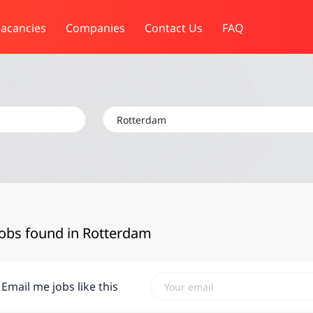
acancies
Companies
Contact Us
FAQ
Location
jobs found in Rotterdam
Email me jobs like this