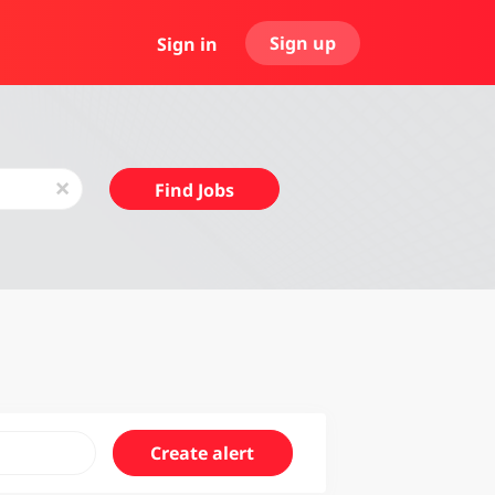
Sign up
Sign in
Find
x
Find Jobs
Jobs