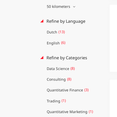
50 kilometers
Refine by Language
(13)
Dutch
(6)
English
Refine by Categories
(8)
Data Science
(8)
Consulting
(3)
Quantitative Finance
(1)
Trading
(1)
Quantitative Marketing