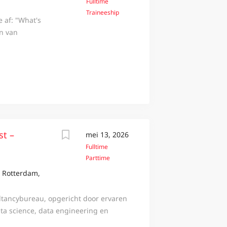
Fulltime
Traineeship
e af: "What's
en van
oplossingen
iets speciaals
cademy bieden
 springplank
hip Data tillen
gerelateerde
Business
t in de wereld
st –
mei 13, 2026
t bij aan
Fulltime
in één jaar
Parttime
n jij erbij?
, Rotterdam,
toekomstgericht
este uit jezelf
ltancybureau, opgericht door ervaren
keling...
ata science, data engineering en
fsmodel structureel gaat veranderen