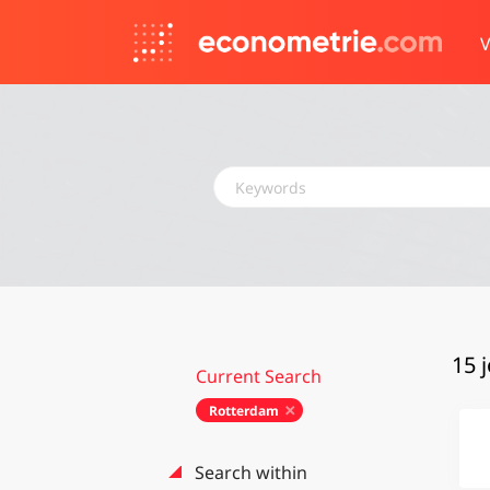
V
Keywords
15 
Current Search
Rotterdam
Search within