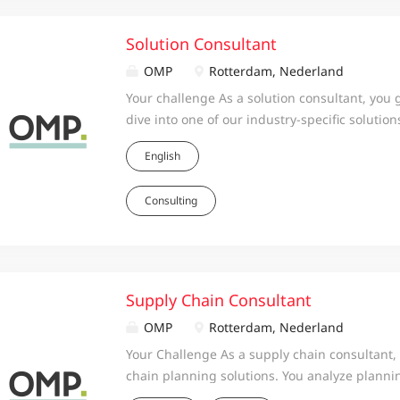
Solution Consultant
OMP
Rotterdam, Nederland
Your challenge As a solution consultant, you 
dive into one of our industry-specific soluti
solution and enrich its functionality. You ga
English
and support the project team in implementing 
tested, and well documented solutions. You ar
Consulting
formulating, and mapping the business and p
functionalities in the industry solution. Gat
for the industry solution. Continuously impro
developing new functionalities. Validating new
stakeholders. Applying your industry soluti
Supply Chain Consultant
during the implementation phase, from start t
OMP
Rotterdam, Nederland
customer’s project team. Offering industry s
Your Challenge As a supply chain consultant
tracks,...
chain planning solutions. You analyze plannin
design, implement and validate the solution,