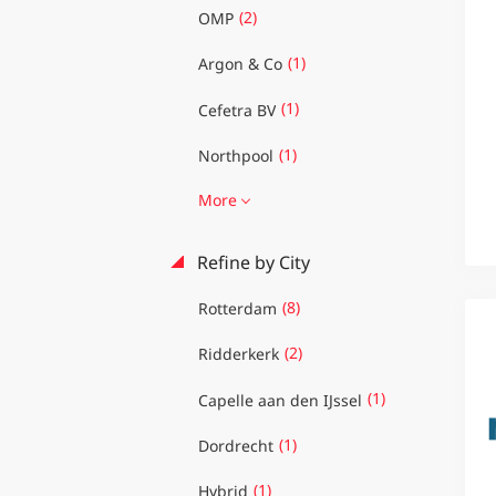
(2)
OMP
(1)
Argon & Co
(1)
Cefetra BV
(1)
Northpool
More
Refine by City
(8)
Rotterdam
(2)
Ridderkerk
(1)
Capelle aan den IJssel
(1)
Dordrecht
(1)
Hybrid