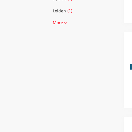
(1)
Leiden
More