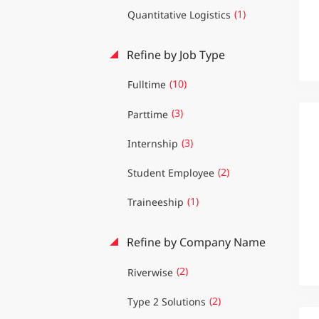
(1)
Quantitative Logistics
Refine by Job Type
(10)
Fulltime
(3)
Parttime
(3)
Internship
(2)
Student Employee
(1)
Traineeship
Refine by Company Name
(2)
Riverwise
(2)
Type 2 Solutions