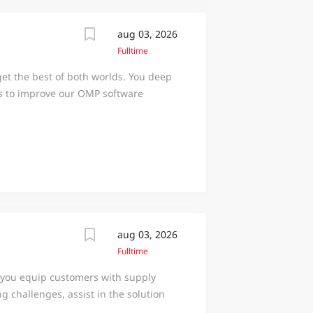
aug 03, 2026
Fulltime
get the best of both worlds. You deep
ons to improve our OMP software
ther input about our customer’s needs
and delivering high-quality, fully
e responsible for Collecting,
roject requirements to the
hering and deriving new requirements
ving our industry solution by
 functionalities with the different
on knowledge to provide support
aug 03, 2026
o finish, together with the
Fulltime
olution knowledge in customer project
, you equip customers with supply
g challenges, assist in the solution
 and ensure a smooth go-live.