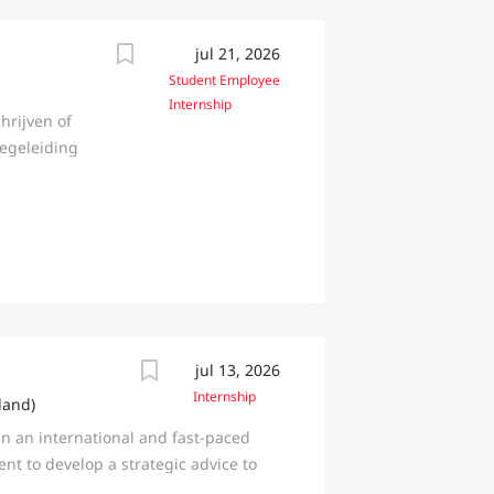
jul 21, 2026
Student Employee
Internship
hrijven of
begeleiding
jven en jouw
t ga je
k de
e
k
ij
otterdam
gen die
jul 13, 2026
Dat doen we
Internship
land)
aat,
in an international and fast-paced
 project- en
nt to develop a strategic advice to
Ook voor
 market or service? Then the
terecht.