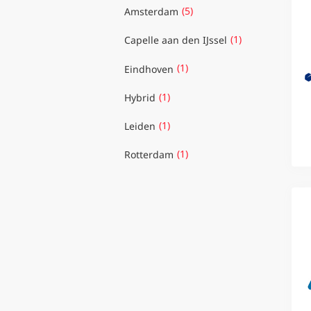
(5)
Amsterdam
(1)
Capelle aan den IJssel
(1)
Eindhoven
(1)
Hybrid
(1)
Leiden
(1)
Rotterdam