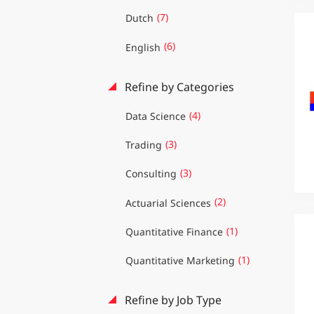
(7)
Dutch
(6)
English
Refine by Categories
(4)
Data Science
(3)
Trading
(3)
Consulting
(2)
Actuarial Sciences
(1)
Quantitative Finance
(1)
Quantitative Marketing
Refine by Job Type