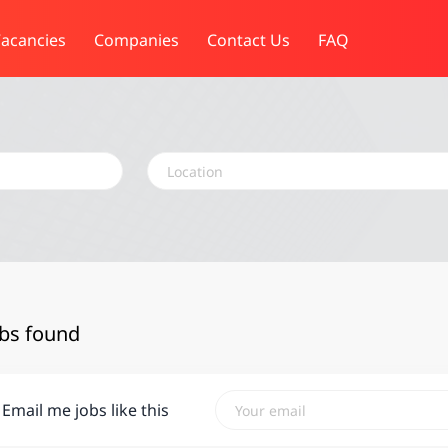
acancies
Companies
Contact Us
FAQ
Location
obs found
Email me jobs like this