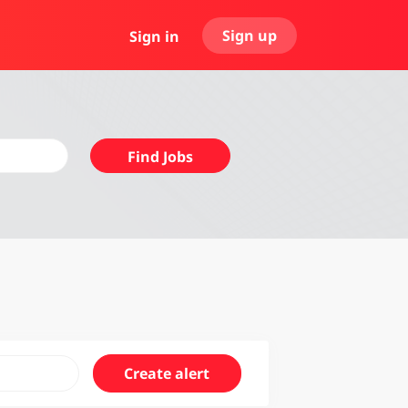
Sign up
Sign in
Find
Find Jobs
Jobs