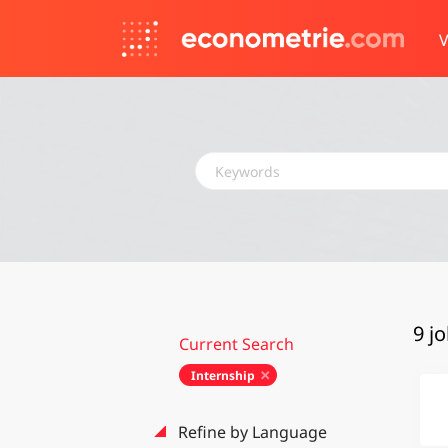
V
Keywords
9 j
Current Search
Internship
Refine by Language