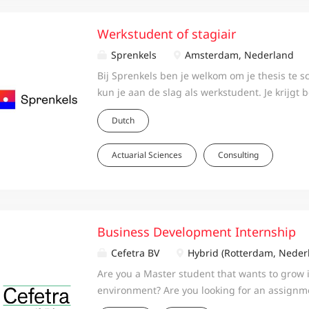
Werkstudent of stagiair
Sprenkels
Amsterdam, Nederland
Bij Sprenkels ben je welkom om je thesis te sc
kun je aan de slag als werkstudent. Je krijgt 
van consultants om een goede thesis te schri
Dutch
studie succesvol af te ronden. Als werkstuden
direct aan de slag voor de klant en krijg je oo
Actuarial Sciences
Consulting
mogelijkheid om verschillende vakgebieden t
verkennen. Je kunt een werkstudentschap oo
combineren met een stage. Over Sprenkels B
Sprenkels werken we vanuit Amsterdam en R
met zo’n circa 100 professionals aan oplossin
Business Development Internship
maatschappelijk relevant en impactvol zijn. 
Cefetra BV
Hybrid (Rotterdam, Neder
op het gebied van risicomanagement, actuari
Are you a Master student that wants to grow 
investments, legal, communicatie & reputatie,
environment? Are you looking for an assignme
transitiemanagement en employee benefits. 
top management on a new business -product,
strategieontwikkeling kunnen klanten bij ons 