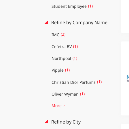
(1)
Student Employee
Refine by Company Name
(2)
IMC
(1)
Cefetra BV
(1)
Northpool
(1)
Pipple
(1)
Christian Dior Parfums
(1)
Oliver Wyman
More
Refine by City