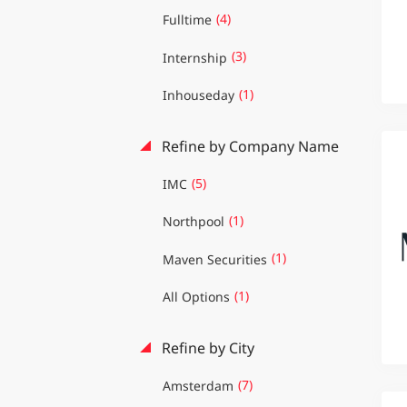
(4)
Fulltime
(3)
Internship
(1)
Inhouseday
Refine by Company Name
(5)
IMC
(1)
Northpool
(1)
Maven Securities
(1)
All Options
Refine by City
(7)
Amsterdam