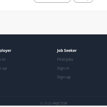
from your dedicated mentor, an experienced 
the programme, you will join a team of quanti
a key role in exploring and shaping strategies
recognition for your ideas and successes ev
RESPONSIBILITIES Collaborate with traders t
suggest improvements Build customised analys
ployer
Job Seeker
n in
Find Jobs
n up
Sign in
Sign up
© 2026
FAECTOR