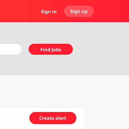
Sign up
Sign in
Find
Find Jobs
Jobs