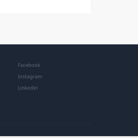
quant researcher at IMC. Following
tative researchers, where you’ll play
 in global markets. You’ll receive
ery step of the way. YOUR CORE
o evaluate existing models and
is tools...
Facebook
Instagram
LinkedIn