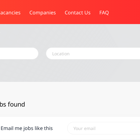
acancies
Companies
Contact Us
FAQ
Location
obs found
Email me jobs like this