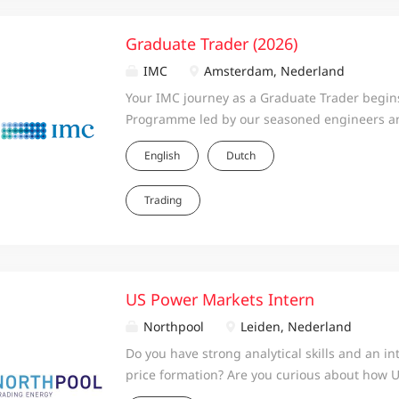
Graduate Trader (2026)
IMC
Amsterdam, Nederland
Your IMC journey as a Graduate Trader begins
Programme led by our seasoned engineers an
all three IMC regions: Europe, the United Stat
English
Dutch
traineeship, you will deepen your knowledge
IMC’s trading strategies, and our proprietary 
Trading
continue back at your local office, where you’
mentor, an experienced trader at IMC. Our t
discretionary, systematic, and execution-focu
apply your skills in strategy, quantitative mo
the programme, you will be placed on a desk
US Power Markets Intern
interests, so you can hit the ground running. 
Northpool
Leiden, Nederland
ideas and successes every step of the way.
Do you have strong analytical skills and an in
price formation? Are you curious about how 
ahead and real-time prices diverge, and how 