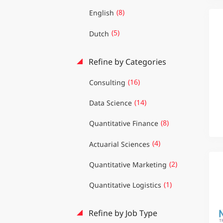
(8)
English
(5)
Dutch
Refine by Categories
(16)
Consulting
(14)
Data Science
(8)
Quantitative Finance
(4)
Actuarial Sciences
(2)
Quantitative Marketing
(1)
Quantitative Logistics
Refine by Job Type