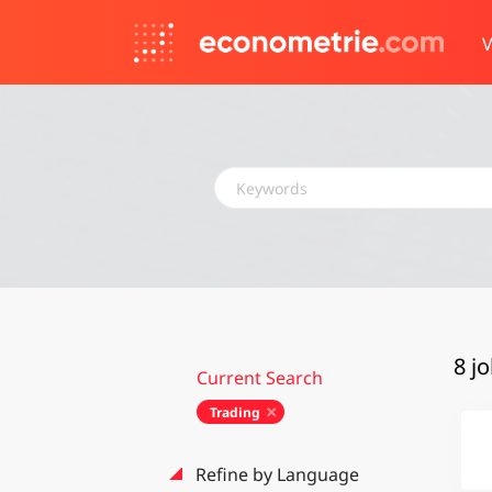
V
Keywords
8 j
Current Search
Trading
Refine by Language