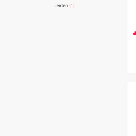
(1)
Leiden