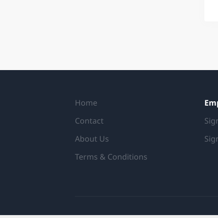
Home
Em
Contact
Sig
About Us
Sig
Terms & Conditions