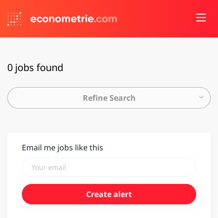
0 jobs found
Refine Search
Email me jobs like this