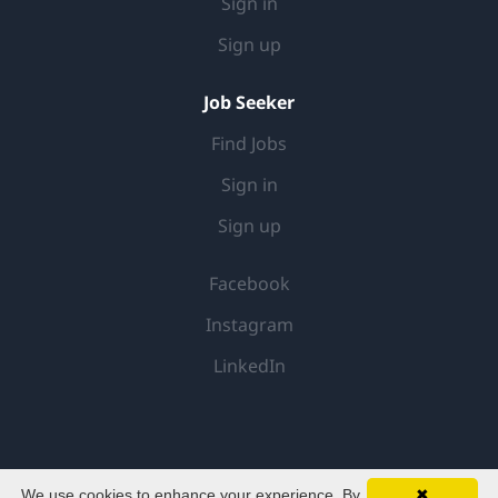
Sign in
Sign up
Job Seeker
Find Jobs
Sign in
Sign up
Facebook
Instagram
LinkedIn
We use cookies to enhance your experience. By
✖