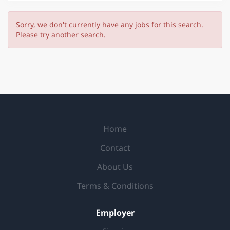
Sorry, we don't currently have any jobs for this search.
Please try another search.
Home
Contact
About Us
Terms & Conditions
Employer