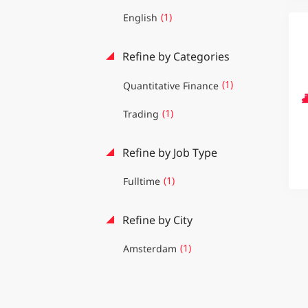
(1)
English
Refine by Categories
(1)
Quantitative Finance
(1)
Trading
Refine by Job Type
(1)
Fulltime
Refine by City
(1)
Amsterdam