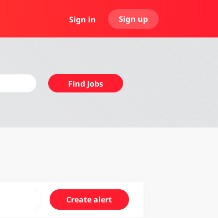
Sign up
Sign in
Find
Find Jobs
Jobs