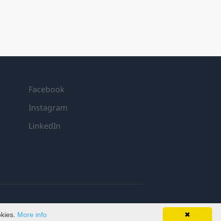
Facebook
Instagram
LinkedIn
okies.
More info
✖