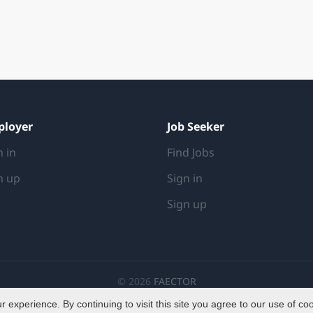
ployer
Job Seeker
n in
Find Jobs
n up
Sign in
Sign up
© 2026
FAECTOR
experience. By continuing to visit this site you agree to our use of co