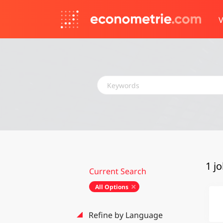
V
Keywords
1 j
Current Search
All Options
Refine by Language