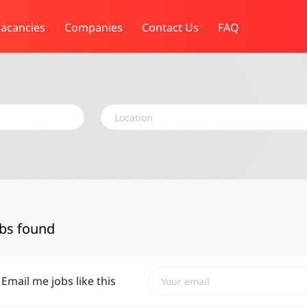
acancies
Companies
Contact Us
FAQ
Location
obs found
Email me jobs like this