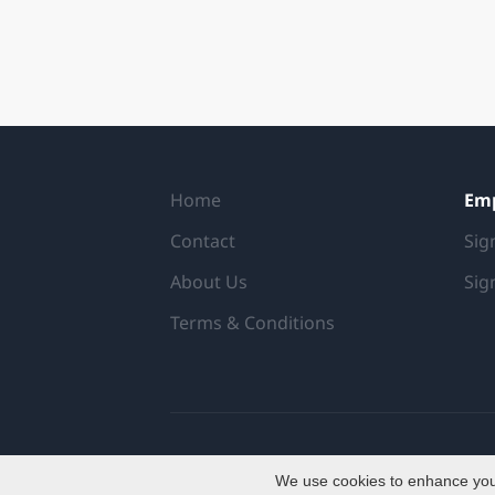
Home
Em
Contact
Sig
About Us
Sig
Terms & Conditions
We use cookies to enhance your 