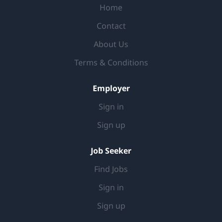
Home
environment JOB RESPONSIBILITIES Support in
preparation and follow up of documents for Sell Out
Contact
Reporting, Fieldmapping and Visit Reports Support
About Us
the Retail Management Team in preparing and
analysing returns on Retailtainment/Trade animations
Terms & Conditions
Report...
Employer
Sign in
Sign up
Job Seeker
Find Jobs
Sign in
Sign up