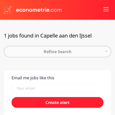
1 jobs found in Capelle aan den IJssel
Refine Search
Email me jobs like this